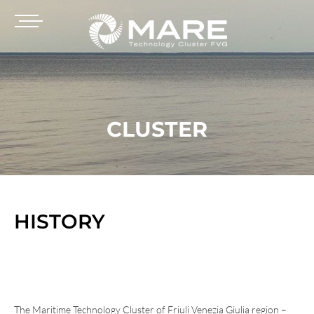
CLUSTER
HISTORY
The Maritime Technology Cluster of Friuli Venezia Giulia region –