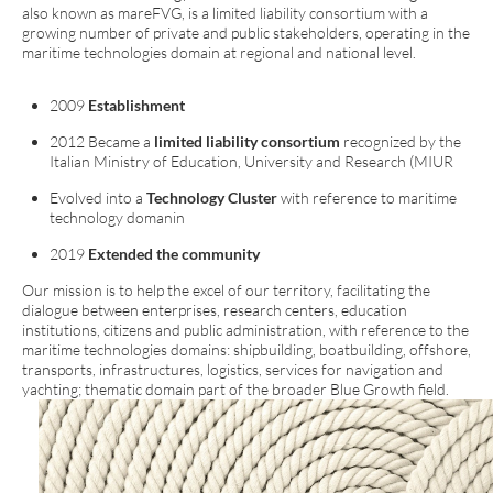
also known as mareFVG, is a limited liability consortium with a
growing number of private and public stakeholders, operating in the
maritime technologies domain at regional and national level.
2009
Establishment
2012 Became a
limited liability consortium
recognized by the
Italian Ministry of Education, University and Research (MIUR
Evolved into a
Technology Cluster
with reference to maritime
technology domanin
2019
Extended the community
Our mission is to help the excel of our territory, facilitating the
dialogue between enterprises, research centers, education
institutions, citizens and public administration, with reference to the
maritime technologies domains: shipbuilding, boatbuilding, offshore,
transports, infrastructures, logistics, services for navigation and
yachting; thematic domain part of the broader Blue Growth field.