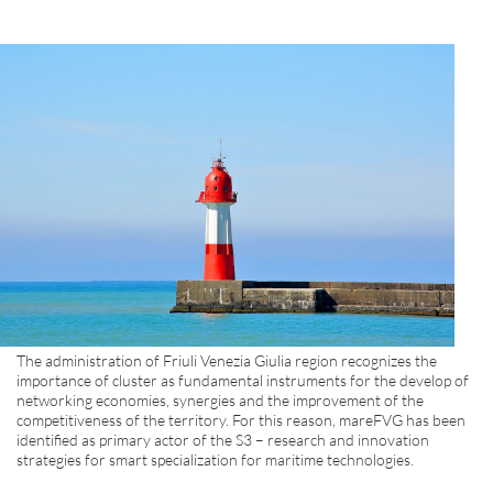
The administration of Friuli Venezia Giulia region recognizes the
importance of cluster as fundamental instruments for the develop of
networking economies, synergies and the improvement of the
competitiveness of the territory. For this reason, mareFVG has been
identified as primary actor of the S3 – research and innovation
strategies for smart specialization for maritime technologies.