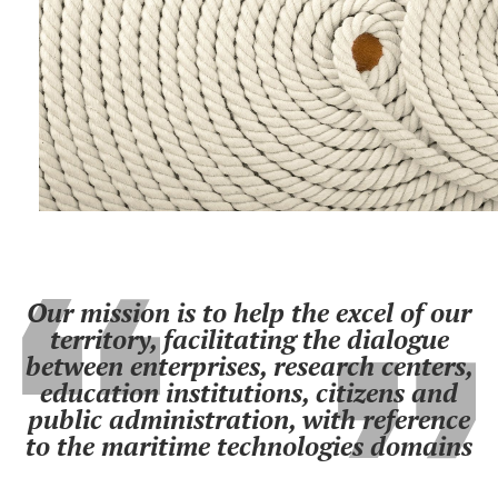
Our mission is to help the excel of our
territory, facilitating the dialogue
between enterprises, research centers,
education institutions, citizens and
public administration, with reference
to the maritime technologies domains