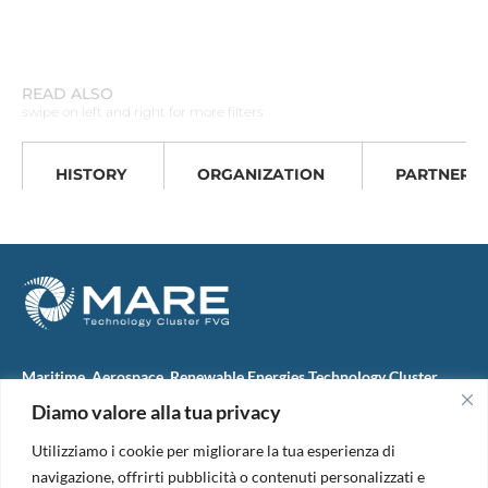
READ ALSO
swipe on left and right for more filters
HISTORY
ORGANIZATION
PARTNERS
Maritime, Aerospace, Renewable Energies Technology Cluster
FVG
Diamo valore alla tua privacy
M.A.R.E. TC FVG S.c.ar.l.
Via IX Giugno, 46
Utilizziamo i cookie per migliorare la tua esperienza di
34074 Monfalcone (Italy)
tel. +39 0481 723440
navigazione, offrirti pubblicità o contenuti personalizzati e