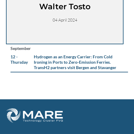
Walter Tosto
04 April 2024
September
12 -
Hydrogen as an Energy Carrier: From Cold
Thursday
Ironing in Ports to Zero-Emission Ferries.
TransH2 partners visit Bergen and Stavanger