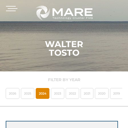
WALTER
TOSTO
FILTER BY YEAR
2026
2025
2024
2023
2022
2021
2020
2019