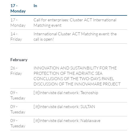
17 -
In
Monday
17 -
Call for enterprises: Cluster ACT International
Monday
Matching event
14 -
International Cluster ACT Matching event: the
Friday
call is open!
February
26 -
INNOVATION AND SUSTAINBILITY FOR THE
Friday
PROTECTION OF THE ADRIATIC SEA
CONCLUSIONS OF THE TWO-DAYS PANEL
DISCUSSION OF THE INNOVAMARE PROJECT
09 -
[:it]Interviste dal network: Tecnoship
Tuesday
09 -
[:it]Interviste dal network: SULTAN
Tuesday
09 -
[:it]Interviste dal network: Nablawave
Tuesday