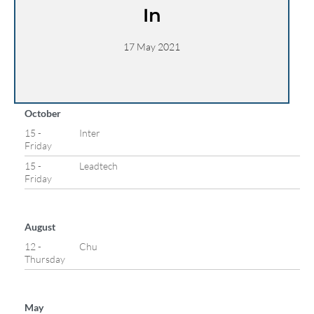
In
17 May 2021
October
15 -
Inter
Friday
15 -
Leadtech
Friday
August
12 -
Chu
Thursday
May