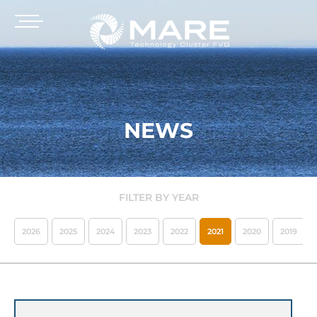
NEWS
FILTER BY YEAR
2026
2025
2024
2023
2022
2021
2020
2019