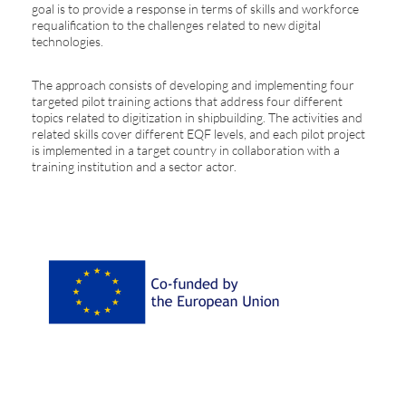
goal is to provide a response in terms of skills and workforce
requalification to the challenges related to new digital
technologies.
The approach consists of developing and implementing four
targeted pilot training actions that address four different
topics related to digitization in shipbuilding. The activities and
related skills cover different EQF levels, and each pilot project
is implemented in a target country in collaboration with a
training institution and a sector actor.