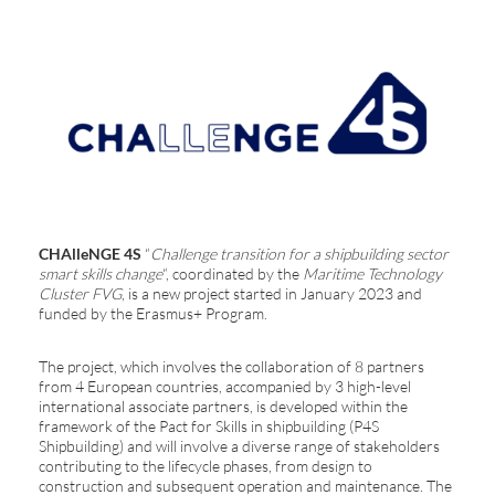
CHAlleNGE 4S
“
Challenge transition for a shipbuilding sector
smart skills change
“, coordinated by the
Maritime Technology
Cluster FVG
, is a new project started in January 2023 and
funded by the Erasmus+ Program.
The project, which involves the collaboration of 8 partners
from 4 European countries, accompanied by 3 high-level
international associate partners, is developed within the
framework of the Pact for Skills in shipbuilding (P4S
Shipbuilding) and will involve a diverse range of stakeholders
contributing to the lifecycle phases, from design to
construction and subsequent operation and maintenance. The