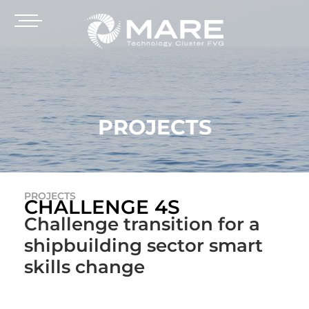
PROJECTS
PROJECTS
CHALLENGE 4S
Challenge transition for a
shipbuilding sector smart
skills change