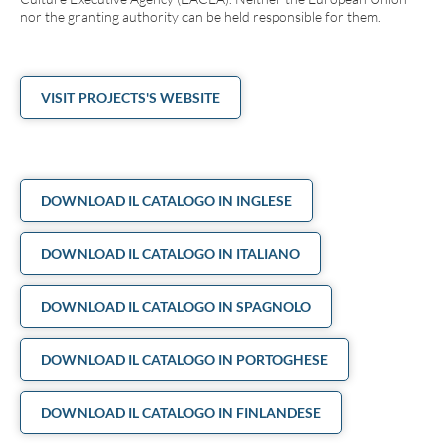
nor the granting authority can be held responsible for them.
VISIT PROJECTS'S WEBSITE
DOWNLOAD IL CATALOGO IN INGLESE
DOWNLOAD IL CATALOGO IN ITALIANO
DOWNLOAD IL CATALOGO IN SPAGNOLO
DOWNLOAD IL CATALOGO IN PORTOGHESE
DOWNLOAD IL CATALOGO IN FINLANDESE