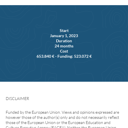
Start
January 1, 2023
Duration
24 months
Cost
653.840 € - Funding: 523.072 €
DISCLAIMER
Funded by the European Union. Views and opinions expressed are
however those of the author(s) only and do not necessarily reflect
those of the European Union or the European Education and
Culture Executive Agency (EACEA). Neither the European Union