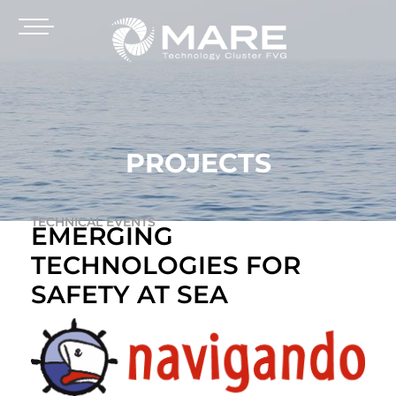
PROJECTS
TECHNICAL EVENTS
EMERGING
TECHNOLOGIES FOR
SAFETY AT SEA