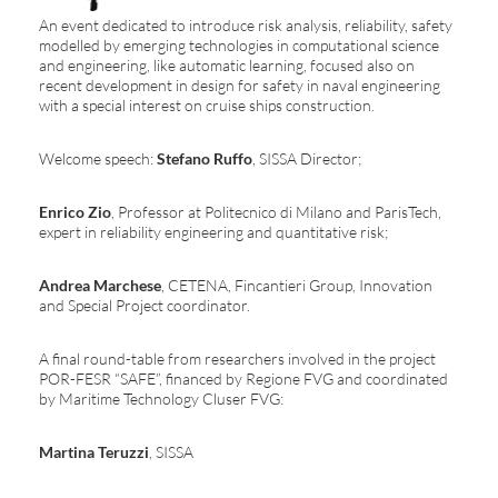
An event dedicated to introduce risk analysis, reliability, safety
modelled by emerging technologies in computational science
and engineering, like automatic learning, focused also on
recent development in design for safety in naval engineering
with a special interest on cruise ships construction.
Welcome speech:
Stefano Ruffo
, SISSA Director;
Enrico Zio
, Professor at Politecnico di Milano and ParisTech,
expert in reliability engineering and quantitative risk;
Andrea Marchese
, CETENA, Fincantieri Group, Innovation
and Special Project coordinator.
A final round-table from researchers involved in the project
POR-FESR “SAFE”, financed by Regione FVG and coordinated
by Maritime Technology Cluser FVG:
Martina Teruzzi
, SISSA