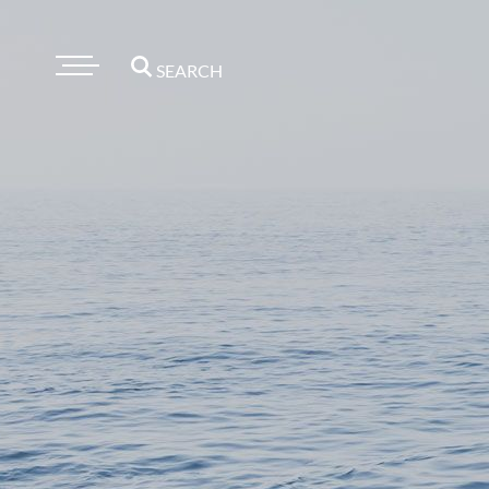
SEARCH