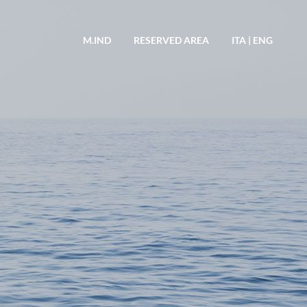
M.IND
RESERVED AREA
ITA
|
ENG