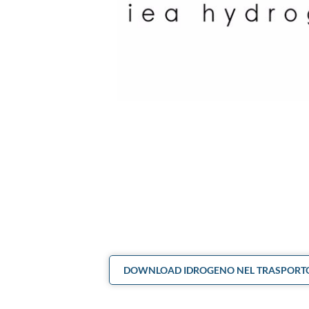
DOWNLOAD IDROGENO NEL TRASPORTO