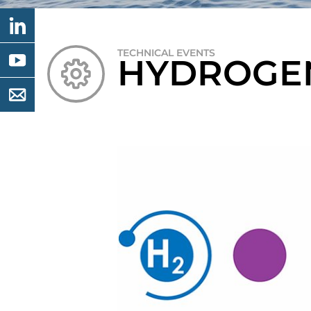
TECHNICAL EVENTS
HYDROGEN