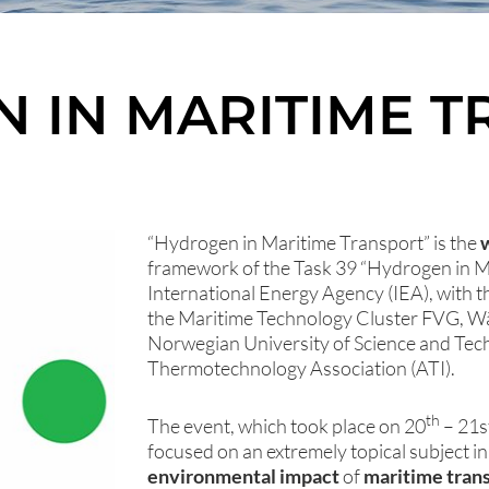
 IN MARITIME 
“Hydrogen in Maritime Transport” is the
framework of the Task 39 “Hydrogen in Ma
International Energy Agency (IEA), with th
the Maritime Technology Cluster FVG, Wär
Norwegian University of Science and Tec
Thermotechnology Association (ATI).
th
The event, which took place on 20
– 21s
focused on an extremely topical subject i
environmental impact
of
maritime tran