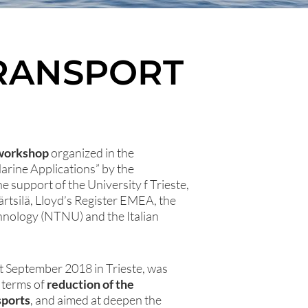
TRANSPORT
workshop
organized in the
rine Applications” by the
e support of the University f Trieste,
tsilä, Lloyd’s Register EMEA, the
hnology (NTNU) and the Italian
t September 2018 in Trieste, was
n terms of
reduction of the
sports
, and aimed at deepen the