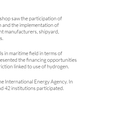
kshop saw the participation of
on and the implementation of
ant manufacturers, shipyard,
s.
s in maritime field in terms of
resented the financing opportunities
ction linked to use of hydrogen.
he International Energy Agency. In
d 42 institutions participated.