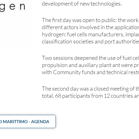
development of new technologies.
The first day was open to public: the wor
different actors involved in the applicati
hydrogen: fuel cells manufacturers, impl
classification societies and port authoritie
Two sessions deepened the use of fuel cell
propulsion and auxiliary plant ant were p
with Community funds and technical restri
The second day was a closed meeting of t
total, 68 participants from 12 countries an
 MARITTIMO - AGENDA