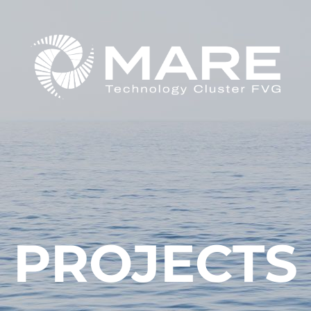
PROJECTS