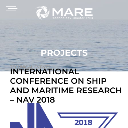
PROJECTS
TECHNICAL EVENTS
INTERNATIONAL
CONFERENCE ON SHIP
AND MARITIME RESEARCH
– NAV 2018