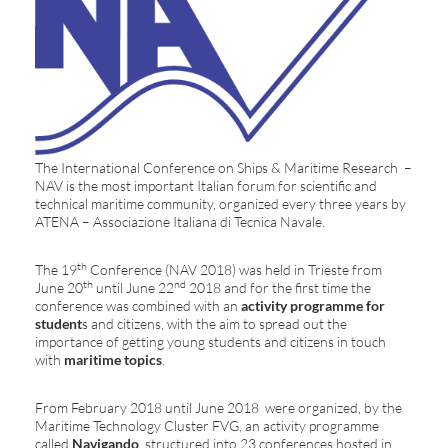
The International Conference on Ships & Maritime Research –
NAV is the most important Italian forum for scientific and
technical maritime community, organized every three years by
ATENA – Associazione Italiana di Tecnica Navale.
th
The 19
Conference (NAV 2018) was held in Trieste from
th
nd
June 20
until June 22
2018 and for the first time the
conference was combined with an
activity programme for
student
s and citizens, with the aim to spread out the
importance of getting young students and citizens in touch
with
maritime topics
.
From February 2018 until June 2018 were organized, by the
Maritime Technology Cluster FVG, an activity programme
called
Navigando
, structured into 23 conferences hosted in