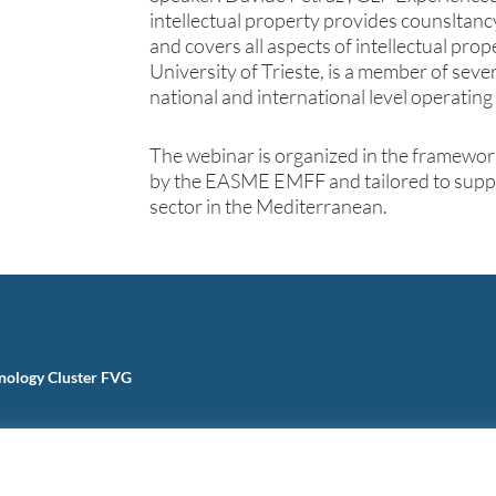
intellectual property provides counsltan
and covers all aspects of intellectual prop
University of Trieste, is a member of sev
national and international level operating i
The webinar is organized in the framewor
by the EASME EMFF and tailored to suppo
sector in the Mediterranean.
nology Cluster FVG