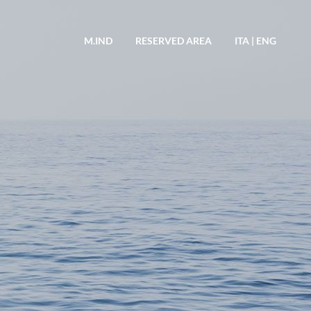
M.IND
RESERVED AREA
ITA
|
ENG