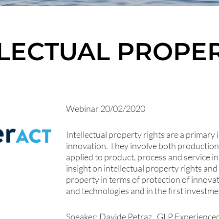
LLECTUAL PROPER
Webinar 20/02/2020
Intellectual property rights are a primary 
innovation. They involve both production
applied to product, process and service 
insight on intellectual property rights an
property in terms of protection of innov
and technologies and in the first investmen
Speaker: Davide Petraz , GLP Experienced 