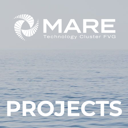
PROJECTS