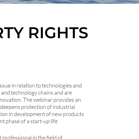
TY RIGHTS
issue in relation to technologies and
 and technology chains and are
innovation. The webinar provides an
d deepens protection of industrial
ation in development of new products
t phase of a start-up life
professional in the field of