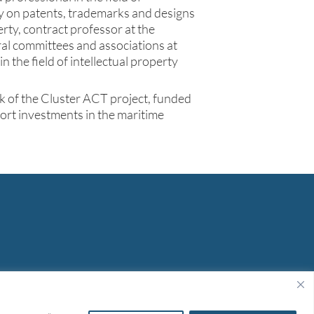
cy on patents, trademarks and designs
erty, contract professor at the
eral committees and associations at
n the field of intellectual property
k of the Cluster ACT project, funded
rt investments in the maritime