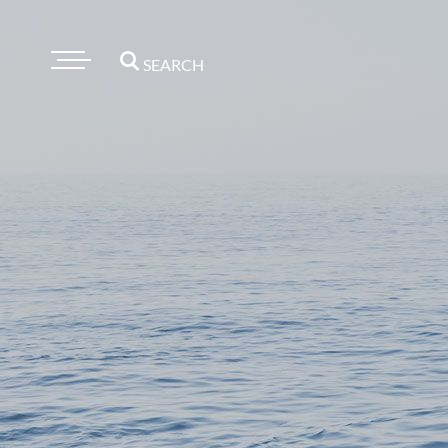
SEARCH