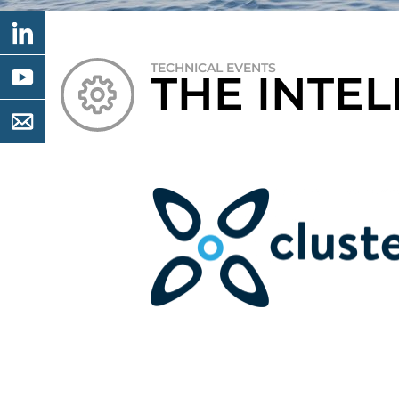
TECHNICAL EVENTS
THE INTE