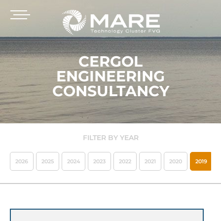
CERGOL
ENGINEERING
CONSULTANCY
FILTER BY YEAR
2026
2025
2024
2023
2022
2021
2020
2019