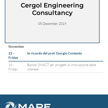
Cergol Engineering
Consultancy
05 December 2019
November
22 -
In ricordo del prof. Giorgio Contento
Friday
15 -
Bando SMACT per progetti di innovazione delle
Friday
imprese