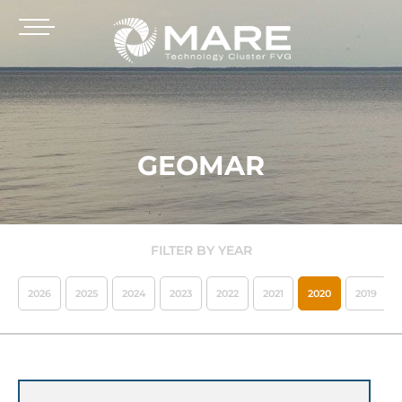
GEOMAR
FILTER BY YEAR
2026
2025
2024
2023
2022
2021
2020
2019