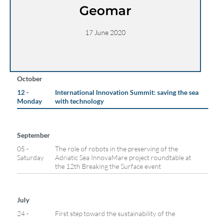
Geomar
17 June 2020
October
12 -
International Innovation Summit: saving the sea
Monday
with technology
September
05 -
The role of robots in the preserving of the
Saturday
Adriatic Sea InnovaMare project roundtable at
the 12th Breaking the Surface event
July
24 -
First step toward the sustainability of the