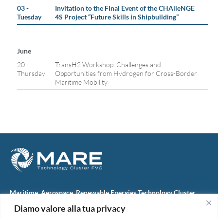
03 -
Invitation to the Final Event of the CHAlleNGE
Tuesday
4S Project “Future Skills in Shipbuilding”
June
20 -
TransH2 Workshop: Challenges and
Thursday
Opportunities from Hydrogen for Cross-Border
Maritime Mobility
Maritime, Aerospace, Renewable Energies Technology Cluster
FVG
Diamo valore alla tua privacy
M.A.R.E. TC FVG S.c.ar.l.