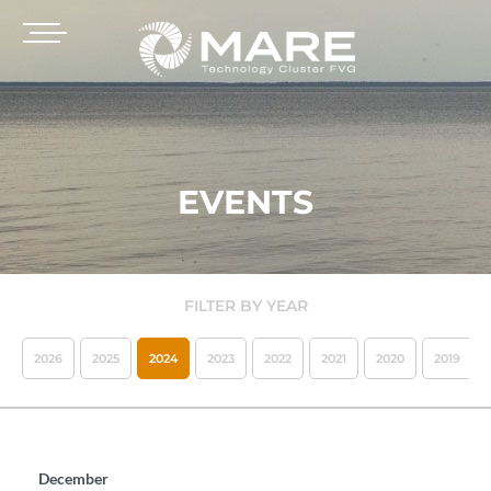
EVENTS
FILTER BY YEAR
2026
2025
2024
2023
2022
2021
2020
2019
December