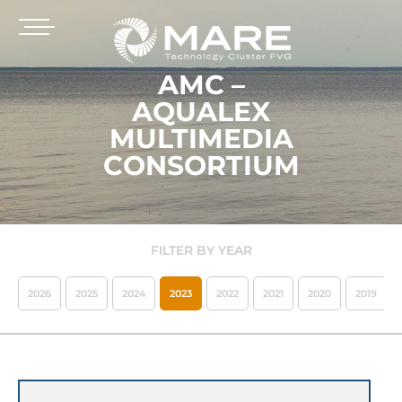
AMC –
AQUALEX
MULTIMEDIA
CONSORTIUM
FILTER BY YEAR
2026
2025
2024
2023
2022
2021
2020
2019