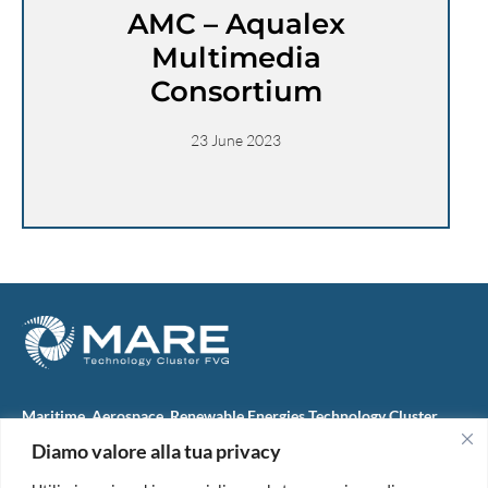
AMC – Aqualex
Multimedia
Consortium
23 June 2023
Maritime, Aerospace, Renewable Energies Technology Cluster
FVG
Diamo valore alla tua privacy
M.A.R.E. TC FVG S.c.ar.l.
Via IX Giugno, 46