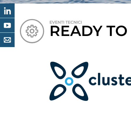
EVENTI TECNICI
READY TO