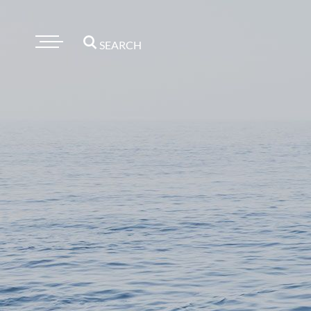
SEARCH