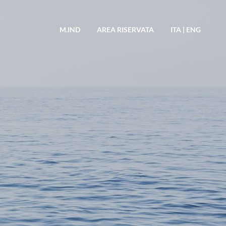
M.IND
AREA RISERVATA
ITA
|
ENG