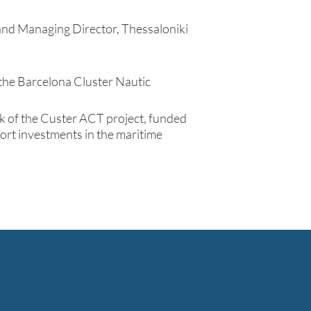
and Managing Director, Thessaloniki
f the Barcelona Cluster Nautic
k of the Custer ACT project, funded
rt investments in the maritime