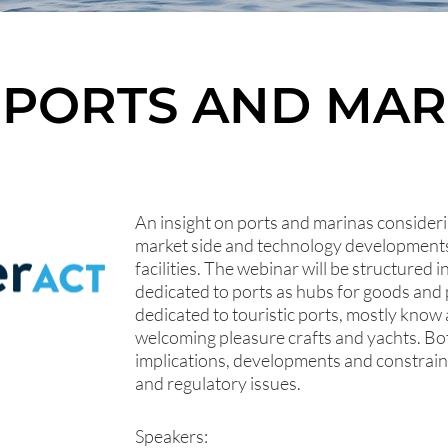
 PORTS AND MAR
An insight on ports and marinas conside
market side and technology developments 
facilities. The webinar will be structured 
dedicated to ports as hubs for goods an
dedicated to touristic ports, mostly know 
welcoming pleasure crafts and yachts. Bo
implications, developments and constrain
and regulatory issues.
Speakers: