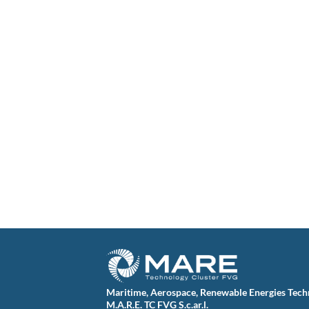
Maritime, Aerospace, Renewable Energies Tech
M.A.R.E. TC FVG S.c.ar.l.