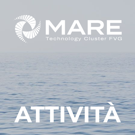
ATTIVITÀ