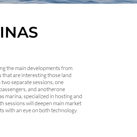
INAS
ring the main developments from
that are interesting those land
in two separate sessions, one
d passengers, and anotherone
as marina, specialized in hosting and
th sessions will deepen main market
ts with an eye on both technology