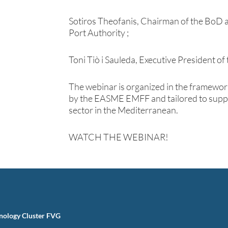
Sotiros Theofanis, Chairman of the BoD 
Port Authority ;
Toni Tiò i Sauleda, Executive President o
The webinar is organized in the framewor
by the EASME EMFF and tailored to suppo
sector in the Mediterranean.
WATCH THE WEBINAR!
nology Cluster FVG