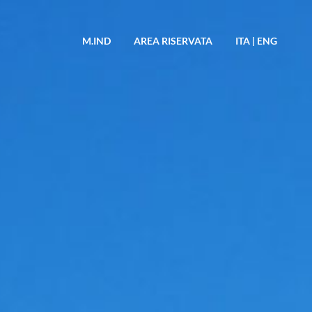
M.IND
AREA RISERVATA
ITA
|
ENG