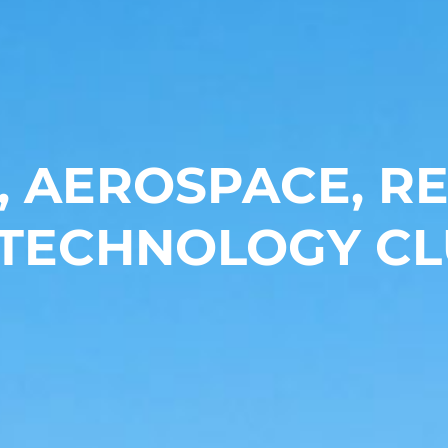
, AEROSPACE, 
 TECHNOLOGY CL