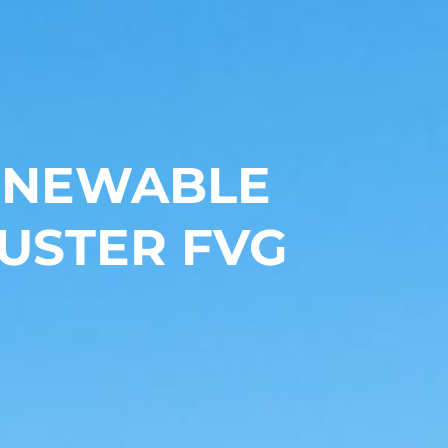
RENEWABLE
USTER FVG