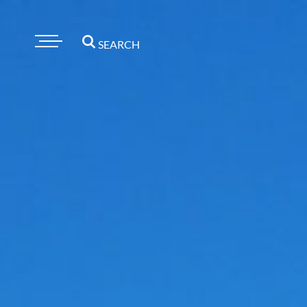
SEARCH