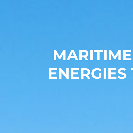
MARITIME
ENERGIES