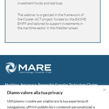
investment funds and startups.
The webinar is organized in the framework of
the Cluster ACT project, funded by the EASME
EMFF and tailored to support investments in
the maritime sector in the Mediterranean.
Maritime, Aerospace, Renewable Energies Technology Cluster
FVG
Diamo valore alla tua privacy
M.A.R.E. TC FVG S.c.ar.l.
Via IX Giugno, 46
Utilizziamo i cookie per migliorare la tua esperienza di
34074 Monfalcone (Italy)
tel. +39 0481 723440
navigazione, offrirti pubblicità o contenuti personalizzati e