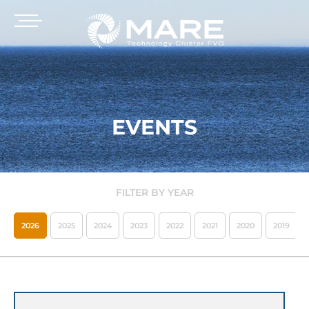
EVENTS
FILTER BY YEAR
2026
2025
2024
2023
2022
2021
2020
2019