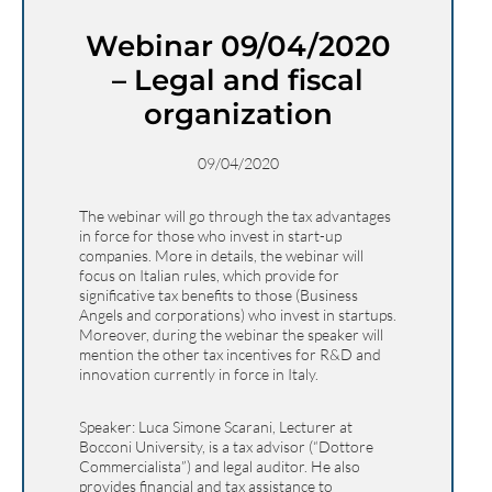
Webinar 09/04/2020
– Legal and fiscal
organization
09/04/2020
The webinar will go through the tax advantages
in force for those who invest in start-up
companies. More in details, the webinar will
focus on Italian rules, which provide for
significative tax benefits to those (Business
Angels and corporations) who invest in startups.
Moreover, during the webinar the speaker will
mention the other tax incentives for R&D and
innovation currently in force in Italy.
Speaker: Luca Simone Scarani, Lecturer at
Bocconi University, is a tax advisor (“Dottore
Commercialista”) and legal auditor. He also
provides financial and tax assistance to