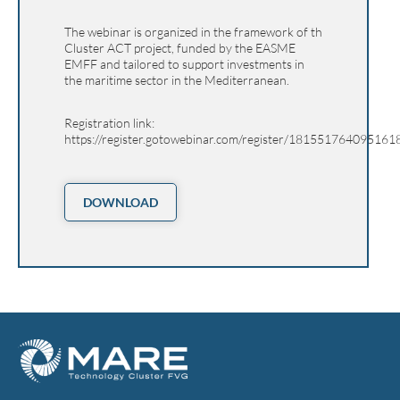
The webinar is organized in the framework of th
Cluster ACT project, funded by the EASME
EMFF and tailored to support investments in
the maritime sector in the Mediterranean.
Registration link:
https://register.gotowebinar.com/register/181551764095161
DOWNLOAD