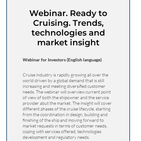
Webinar. Ready to
Cruising. Trends,
technologies and
market insight
Webinar for Investors (English language)
Cruise industry is rapidly growing all over the
world driven by a global demand that is still
increasing and meeting diversified customer
needs. The webinar will overview current point
of view of both the shipowner and the service
provider abut the market. The insight will cover
different phases of the cruise lifecycle, starting
from the coordination in design, building and
finishing of the ship and moving forward to
market requests in terms of customer needs,
coping with services offered, technologies
development and regulatory needs.