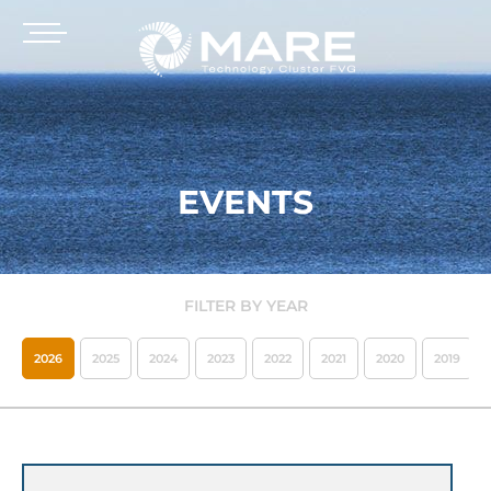
EVENTS
FILTER BY YEAR
2026
2025
2024
2023
2022
2021
2020
2019