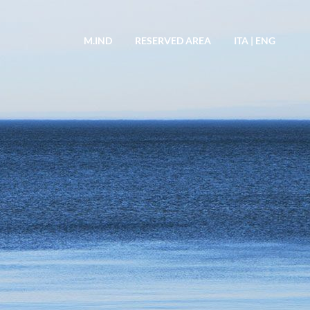
M.IND
RESERVED AREA
ITA
|
ENG