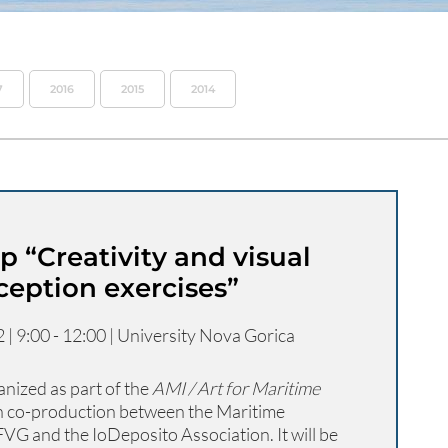
7
2016
2015
2014
 “Creativity and visual
ception exercises”
| 9:00 - 12:00 | University Nova Gorica
nized as part of the
AMI / Art for Maritime
in co-production between the Maritime
VG and the IoDeposito Association. It will be