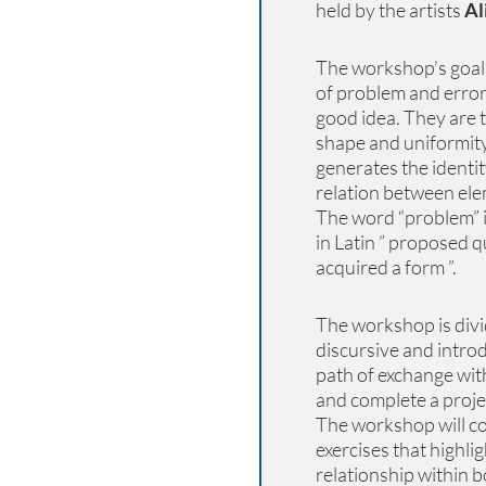
held by the artists
Al
The workshop’s goal 
of problem and error,
good idea. They are t
shape and uniformity 
generates the identit
relation between ele
The word “problem” i
in Latin ” proposed q
acquired a form ”.
The workshop is divid
discursive and introd
path of exchange with
and complete a proje
The workshop will co
exercises that highli
relationship within b