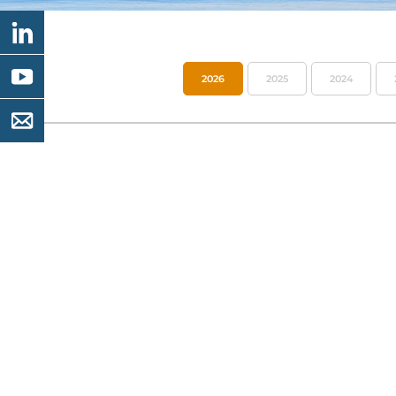
2026
2025
2024