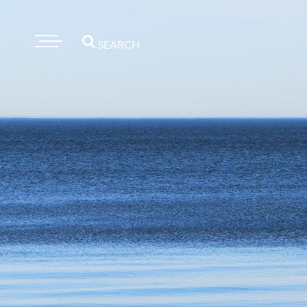
SEARCH