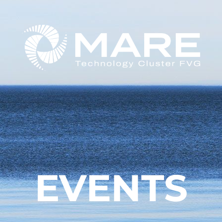
EVENTS