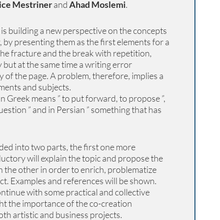
ice Mestriner
and
Ahad Moslemi
.
is building a new perspective on the concepts
 by presenting them as the first elements for a
he fracture and the break with repetition,
but at the same time a writing error
y of the page. A problem, therefore, implies a
ments and subjects.
n Greek means ” to put forward, to propose ”,
uestion ” and in Persian ” something that has
ed into two parts, the first one more
uctory will explain the topic and propose the
 the other in order to enrich, problematize
ct. Examples and references will be shown.
ntinue with some practical and collective
ght the importance of the co-creation
oth artistic and business projects.