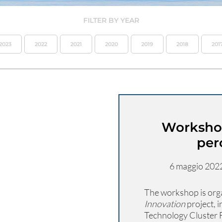
FILTER BY YEAR
2023
2022
2021
2020
2019
2018
201
Workshop
per
6 maggio 2022 
The workshop is orga
Innovation
project, 
Technology Cluster F