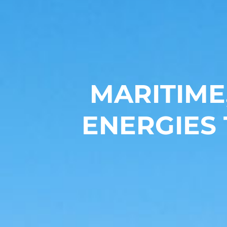
MARITIME
ENERGIES