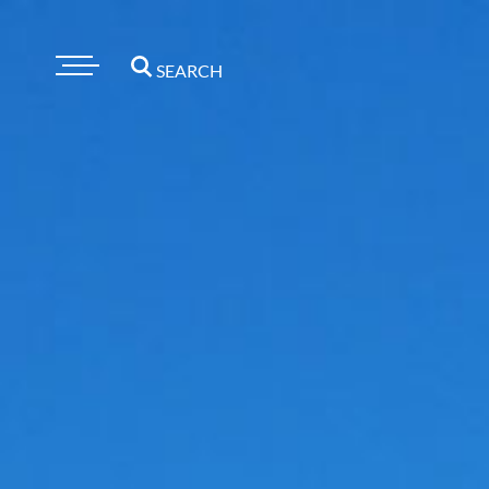
SEARCH