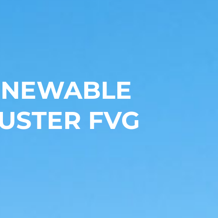
RENEWABLE
USTER FVG