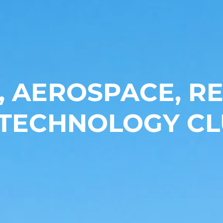
, AEROSPACE, 
 TECHNOLOGY CL