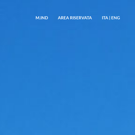
M.IND
AREA RISERVATA
ITA
|
ENG