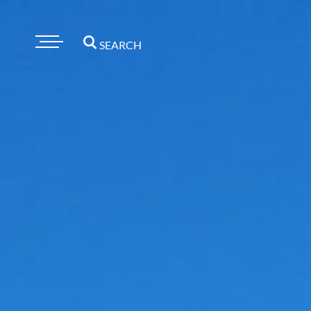
SEARCH