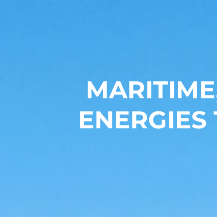
MARITIME
ENERGIES