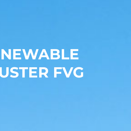
RENEWABLE
USTER FVG