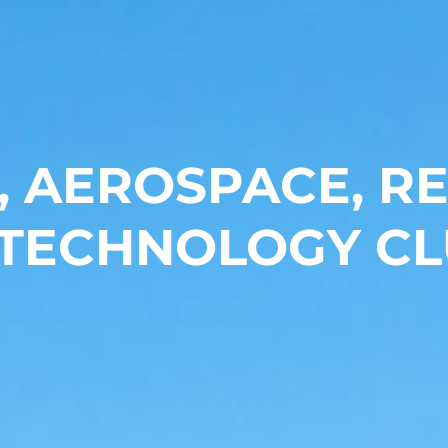
, AEROSPACE, 
 TECHNOLOGY CL