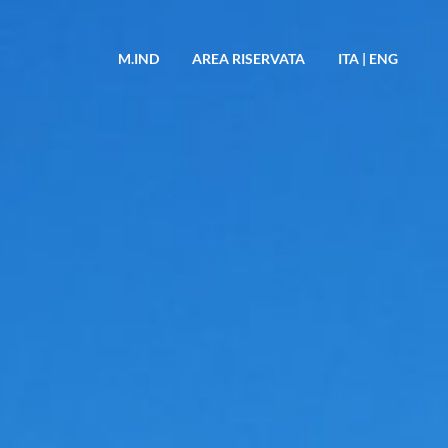
M.IND
AREA RISERVATA
ITA
|
ENG