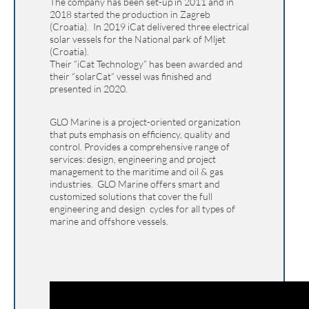
The company has been set-up in 2011 and in
2018 started the production in Zagreb
(Croatia). In 2019 iCat delivered three electrical
solar vessels for the National park of Mljet
(Croatia).
Their “iCat Technology” has been awarded and
their “solarCat” vessel was finished and
presented in 2020.
GLO Marine is a project-oriented organization
that puts emphasis on efficiency, quality and
control. Provides a comprehensive range of
services: design, engineering and project
management to the maritime and oil & gas
industries. GLO Marine offers smart and
customized solutions that cover the full
engineering and design cycles for all types of
marine and offshore vessels.