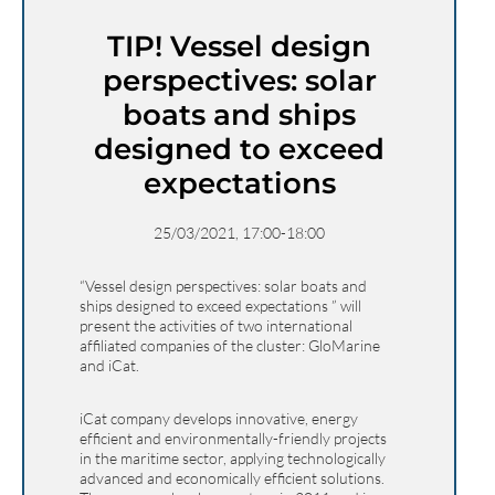
TIP! Vessel design
perspectives: solar
boats and ships
designed to exceed
expectations
25/03/2021, 17:00-18:00
“Vessel design perspectives: solar boats and
ships designed to exceed expectations ” will
present the activities of two international
affiliated companies of the cluster: GloMarine
and iCat.
iCat company develops innovative, energy
efficient and environmentally-friendly projects
in the maritime sector, applying technologically
advanced and economically efficient solutions.