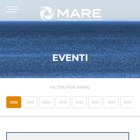
EVENTI
FILTRA PER ANNO
2026
2025
2024
2023
2022
2021
2020
2019