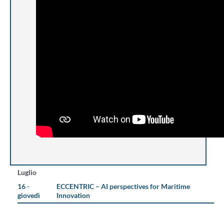
Luglio
16 -
ECCENTRIC – AI perspectives for Maritime
giovedì
Innovation