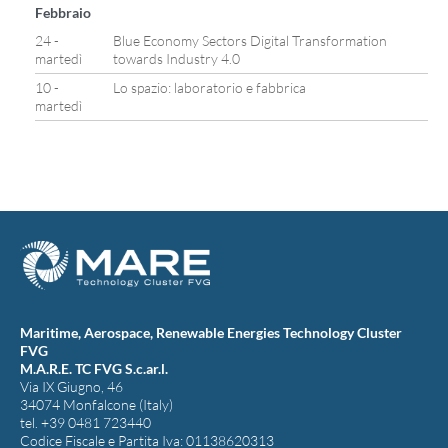
Febbraio
24 -
Blue Economy Sectors Digital Transformation
martedì
towards Industry 4.0
10 -
Lo spazio: laboratorio e fabbrica
martedì
Maritime, Aerospace, Renewable Energies Technology Cluster
FVG
M.A.R.E. TC FVG S.c.ar.l.
Via IX Giugno, 46
34074 Monfalcone (Italy)
tel. +39 0481 723440
Codice Fiscale e Partita Iva: 01138620313