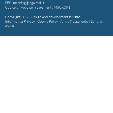
PEC:
marefvg@legalmail.it
Codice univoco per i pagamenti: M5UXCR1
Copyright 2026. Design and development by
B42
Informativa Privacy
|
Cookie Policy
|
Amm. Trasparente
|
Bandi &
Avvisi