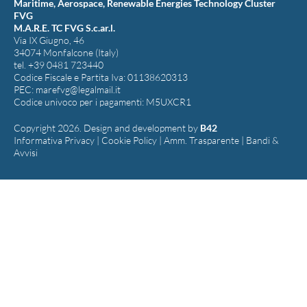
Maritime, Aerospace, Renewable Energies Technology Cluster
FVG
M.A.R.E. TC FVG S.c.ar.l.
Via IX Giugno, 46
34074 Monfalcone (Italy)
tel. +39 0481 723440
Codice Fiscale e Partita Iva: 01138620313
PEC:
marefvg@legalmail.it
Codice univoco per i pagamenti: M5UXCR1
Copyright 2026. Design and development by
B42
Informativa Privacy
|
Cookie Policy
|
Amm. Trasparente
|
Bandi &
Avvisi