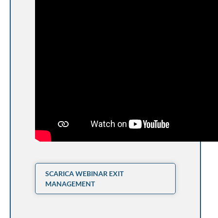
SCARICA WEBINAR EXIT
MANAGEMENT