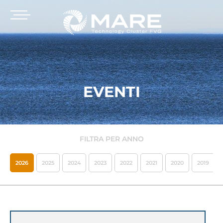
EVENTI
FILTRA PER ANNO
2026
2025
2024
2023
2022
2021
2020
2019