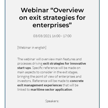
Webinar “Overview
on exit strategies for
enterprises”
03/03/2021 16:00 - 17:00
[Webinar in english]
The webinar will overview main features and
processes driving
exit strategies for innovative
start-ups
. Specific reference will be made on
main aspects to consider in the exit stages,
bringing the point of view of enterprises and
investors. Reference will be made to
concrete
exit management experiences
that will be
linked to
maritime sector application
.
Speakers: