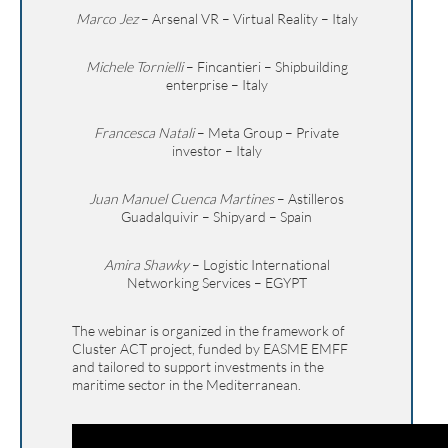
Marco Jez
– Arsenal VR – Virtual Reality – Italy
Michele Tornielli
– Fincantieri – Shipbuilding
enterprise – Italy
Francesca Natali
– Meta Group – Private
investor – Italy
Juan Manuel Cuenca Martines
– Astilleros
Guadalquivir – Shipyard – Spain
Amira Shawky
– Logistic International
Networking Services – EGYPT
The webinar is organized in the framework of
Cluster ACT project, funded by EASME EMFF
and tailored to support investments in the
maritime sector in the Mediterranean.