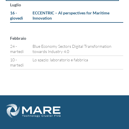
Luglio
16 -
ECCENTRIC – AI perspectives for Maritime
giovedì
Innovation
Febbraio
24 -
Blue Economy Sectors Digital Transformation
martedì
towards Industry 4.0
10 -
Lo spazio: laboratorio e fabbrica
martedì