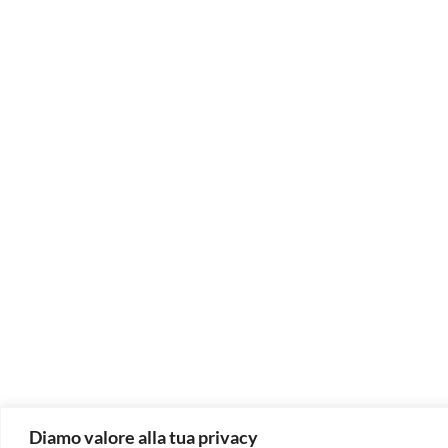
Diamo valore alla tua privacy