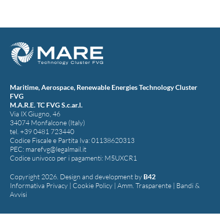
Maritime, Aerospace, Renewable Energies Technology Cluster
FVG
M.A.R.E. TC FVG S.c.ar.l.
Via IX Giugno, 46
34074 Monfalcone (Italy)
tel. +39 0481 723440
Codice Fiscale e Partita Iva: 01138620313
PEC:
marefvg@legalmail.it
Codice univoco per i pagamenti: M5UXCR1
Copyright 2026. Design and development by
B42
Informativa Privacy
|
Cookie Policy
|
Amm. Trasparente
|
Bandi &
Avvisi