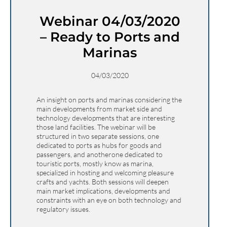
Webinar 04/03/2020
– Ready to Ports and
Marinas
04/03/2020
An insight on ports and marinas considering the
main developments from market side and
technology developments that are interesting
those land facilities. The webinar will be
structured in two separate sessions, one
dedicated to ports as hubs for goods and
passengers, and anotherone dedicated to
touristic ports, mostly know as marina,
specialized in hosting and welcoming pleasure
crafts and yachts. Both sessions will deepen
main market implications, developments and
constraints with an eye on both technology and
regulatory issues.