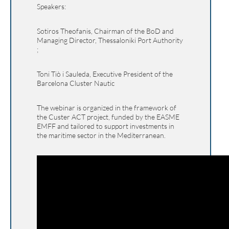
Speakers:
Sotiros Theofanis, Chairman of the BoD and
Managing Director, Thessaloniki Port Authority
;
Toni Tiò i Sauleda, Executive President of the
Barcelona Cluster Nautic
The webinar is organized in the framework of
the Custer ACT project, funded by the EASME
EMFF and tailored to support investments in
the maritime sector in the Mediterranean.