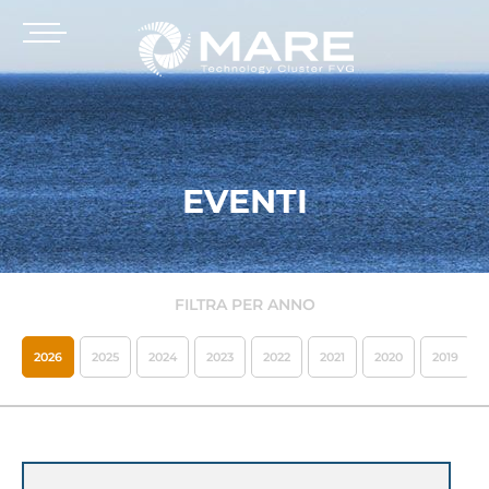
EVENTI
FILTRA PER ANNO
2026
2025
2024
2023
2022
2021
2020
2019