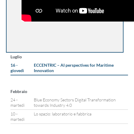
Luglio
16 -
ECCENTRIC – AI perspectives for Maritime
giovedì
Innovation
Febbraio
24 -
Blue Economy Sectors Digital Transformation
martedì
towards Industry 4.0
10 -
Lo spazio: laboratorio e fabbrica
martedì